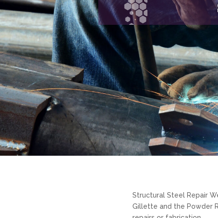
Structural Steel Repair W
Gillette and the Powder R
repairs or fabrication.