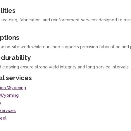
lities
r welding, fabrication, and reinforcement services designed to m
ptions
ow on-site work while our shop supports precision fabrication and 
durability
d cleaning ensure strong weld integrity and long service intervals.
al services
ation Wyoming
g Wyoming
s
Services
teel