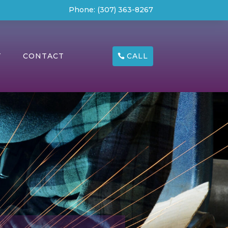
Phone:
(307) 363-8267
CALL
T
CONTACT