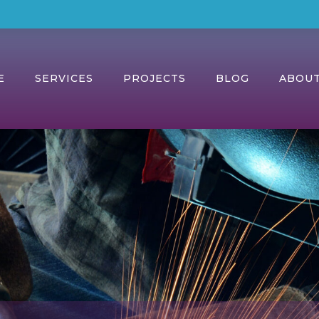
E
SERVICES
PROJECTS
BLOG
ABOU