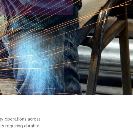
g
gy operations across
ts requiring durable