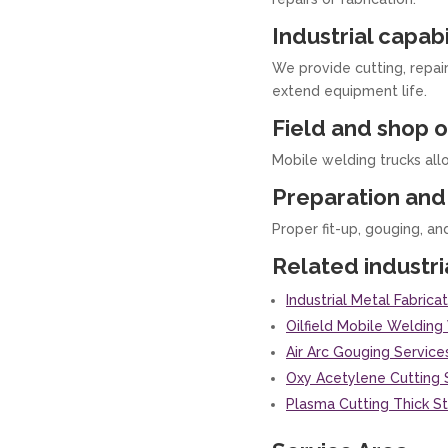
Industrial capabi
We provide cutting, repai
extend equipment life.
Field and shop o
Mobile welding trucks all
Preparation and 
Proper fit-up, gouging, an
Related industri
Industrial Metal Fabric
Oilfield Mobile Weldin
Air Arc Gouging Service
Oxy Acetylene Cutting 
Plasma Cutting Thick S