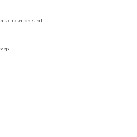
inimize downtime and
prep.