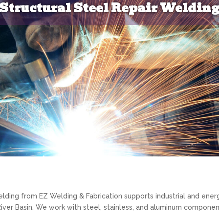
Structural Steel Repair Weldin
elding from EZ Welding & Fabrication supports industrial and ener
iver Basin. We work with steel, stainless, and aluminum componen