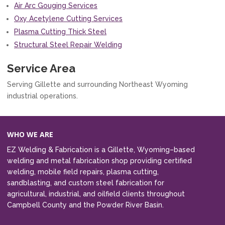
Air Arc Gouging Services
Oxy Acetylene Cutting Services
Plasma Cutting Thick Steel
Structural Steel Repair Welding
Service Area
Serving Gillette and surrounding Northeast Wyoming
industrial operations.
WHO WE ARE
EZ Welding & Fabrication is a Gillette, Wyoming–based
welding and metal fabrication shop providing certified
welding, mobile field repairs, plasma cutting,
sandblasting, and custom steel fabrication for
agricultural, industrial, and oilfield clients throughout
Campbell County and the Powder River Basin.