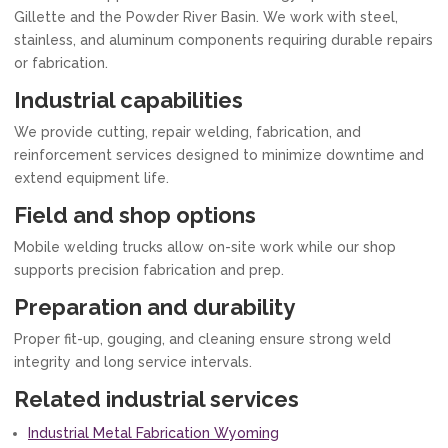
Gillette and the Powder River Basin. We work with steel,
stainless, and aluminum components requiring durable repairs
or fabrication.
Industrial capabilities
We provide cutting, repair welding, fabrication, and
reinforcement services designed to minimize downtime and
extend equipment life.
Field and shop options
Mobile welding trucks allow on-site work while our shop
supports precision fabrication and prep.
Preparation and durability
Proper fit-up, gouging, and cleaning ensure strong weld
integrity and long service intervals.
Related industrial services
Industrial Metal Fabrication Wyoming