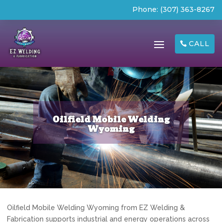
Phone:
(307) 363-8267
CALL
Oilfield Mobile Welding
Wyoming
Oilfield Mobile Welding Wyoming from EZ Welding &
Fabrication supports industrial and energy operations across