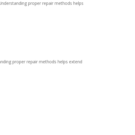
 Understanding proper repair methods helps
anding proper repair methods helps extend