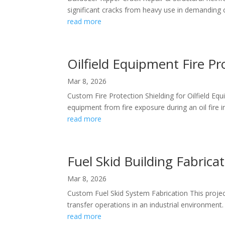
significant cracks from heavy use in demanding c
read more
Oilfield Equipment Fire Pr
Mar 8, 2026
Custom Fire Protection Shielding for Oilfield Equi
equipment from fire exposure during an oil fire in
read more
Fuel Skid Building Fabricat
Mar 8, 2026
Custom Fuel Skid System Fabrication This project 
transfer operations in an industrial environment.
read more