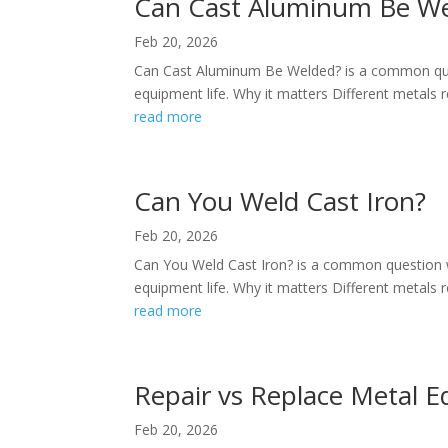
Can Cast Aluminum Be W
Feb 20, 2026
Can Cast Aluminum Be Welded? is a common ques
equipment life. Why it matters Different metals re
read more
Can You Weld Cast Iron?
Feb 20, 2026
Can You Weld Cast Iron? is a common question w
equipment life. Why it matters Different metals re
read more
Repair vs Replace Metal 
Feb 20, 2026