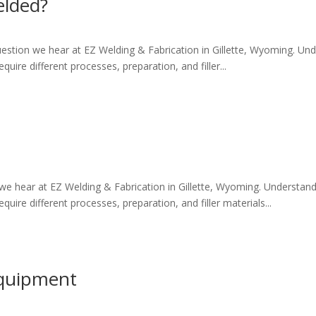
elded?
tion we hear at EZ Welding & Fabrication in Gillette, Wyoming. Und
quire different processes, preparation, and filler...
e hear at EZ Welding & Fabrication in Gillette, Wyoming. Understan
quire different processes, preparation, and filler materials...
Equipment