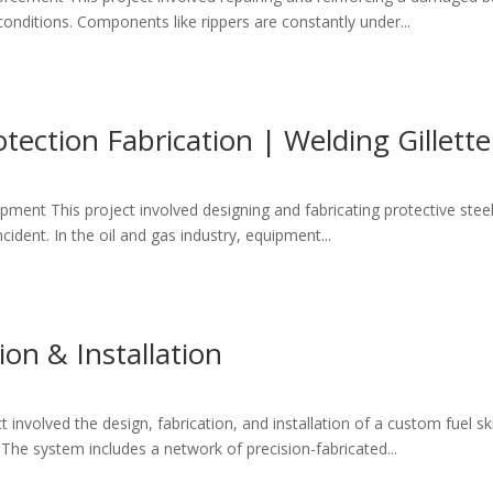
onditions. Components like rippers are constantly under...
otection Fabrication | Welding Gillett
pment This project involved designing and fabricating protective steel s
cident. In the oil and gas industry, equipment...
ion & Installation
involved the design, fabrication, and installation of a custom fuel sk
 The system includes a network of precision-fabricated...