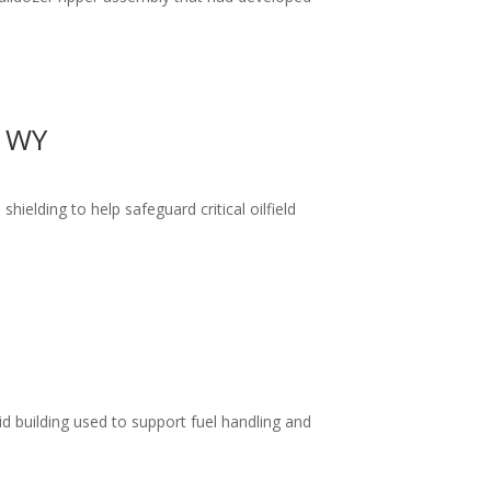
e WY
hielding to help safeguard critical oilfield
id building used to support fuel handling and