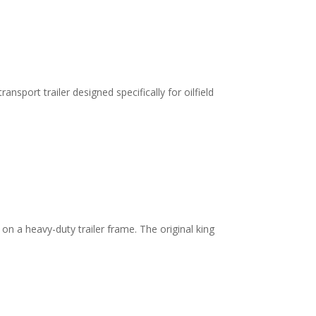
sport trailer designed specifically for oilfield
on a heavy-duty trailer frame. The original king