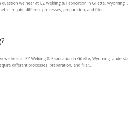
question we hear at EZ Welding & Fabrication in Gillette, Wyoming.
tals require different processes, preparation, and filler...
g?
on we hear at EZ Welding & Fabrication in Gillette, Wyoming. Underst
quire different processes, preparation, and filler...