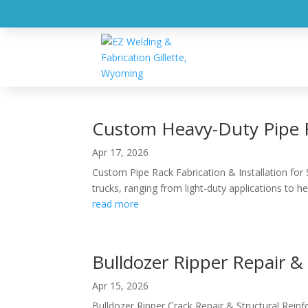
HOM
Blog
Custom Heavy-Duty Pipe R
Apr 17, 2026
Custom Pipe Rack Fabrication & Installation for 
trucks, ranging from light-duty applications to hea
read more
Bulldozer Ripper Repair 
Apr 15, 2026
Bulldozer Ripper Crack Repair & Structural Rein