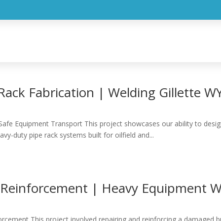
E
SERVICES
PROJECTS
BLOG
ABOU
ack Fabrication | Welding Gillette W
Safe Equipment Transport This project showcases our ability to design,
vy-duty pipe rack systems built for oilfield and...
& Reinforcement | Heavy Equipment We
forcement This project involved repairing and reinforcing a damaged 