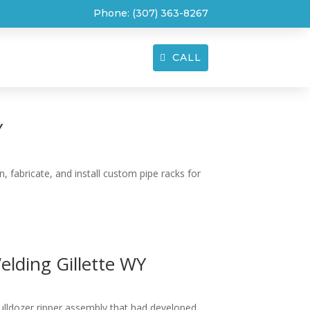
Phone:
(307) 363-8267
CALL
T
CONTACT
Y
 fabricate, and install custom pipe racks for
lding Gillette WY
bulldozer ripper assembly that had developed