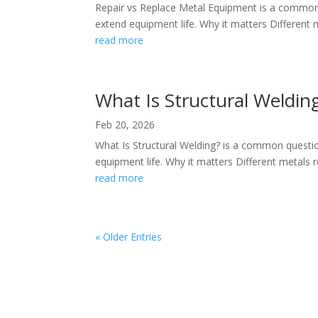
Repair vs Replace Metal Equipment is a common 
extend equipment life. Why it matters Different me
read more
What Is Structural Weldin
Feb 20, 2026
What Is Structural Welding? is a common questi
equipment life. Why it matters Different metals re
read more
« Older Entries