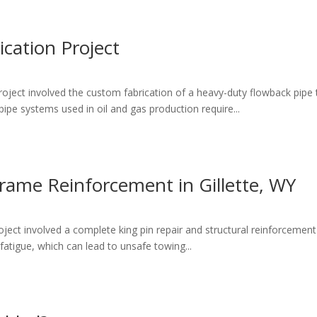
ication Project
ject involved the custom fabrication of a heavy-duty flowback pipe tran
ipe systems used in oil and gas production require...
Frame Reinforcement in Gillette, WY
ject involved a complete king pin repair and structural reinforcement 
fatigue, which can lead to unsafe towing...