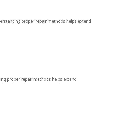
erstanding proper repair methods helps extend
ding proper repair methods helps extend