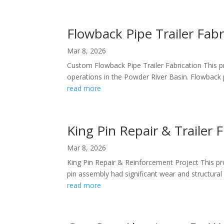
Flowback Pipe Trailer Fabr
Mar 8, 2026
Custom Flowback Pipe Trailer Fabrication This pro
operations in the Powder River Basin. Flowback p
read more
King Pin Repair & Trailer 
Mar 8, 2026
King Pin Repair & Reinforcement Project This pro
pin assembly had significant wear and structural 
read more