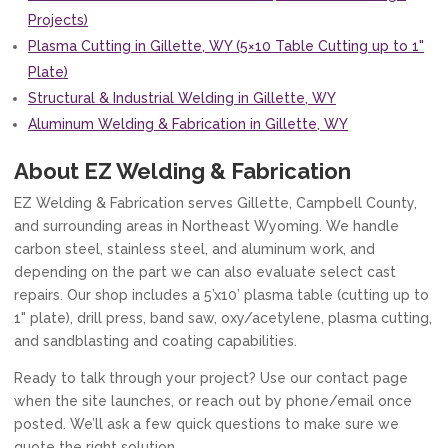
Projects)
Plasma Cutting in Gillette, WY (5×10 Table Cutting up to 1"
Plate)
Structural & Industrial Welding in Gillette, WY
Aluminum Welding & Fabrication in Gillette, WY
About EZ Welding & Fabrication
EZ Welding & Fabrication serves Gillette, Campbell County,
and surrounding areas in Northeast Wyoming. We handle
carbon steel, stainless steel, and aluminum work, and
depending on the part we can also evaluate select cast
repairs. Our shop includes a 5’x10’ plasma table (cutting up to
1" plate), drill press, band saw, oxy/acetylene, plasma cutting,
and sandblasting and coating capabilities.
Ready to talk through your project? Use our contact page
when the site launches, or reach out by phone/email once
posted. We’ll ask a few quick questions to make sure we
quote the right solution.