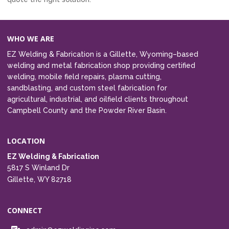
WHO WE ARE
EZ Welding & Fabrication is a Gillette, Wyoming–based
welding and metal fabrication shop providing certified
welding, mobile field repairs, plasma cutting,
sandblasting, and custom steel fabrication for
agricultural, industrial, and oilfield clients throughout
Campbell County and the Powder River Basin.
LOCATION
EZ Welding & Fabrication
5817 S Winland Dr
Gillette, WY 82718
CONNECT