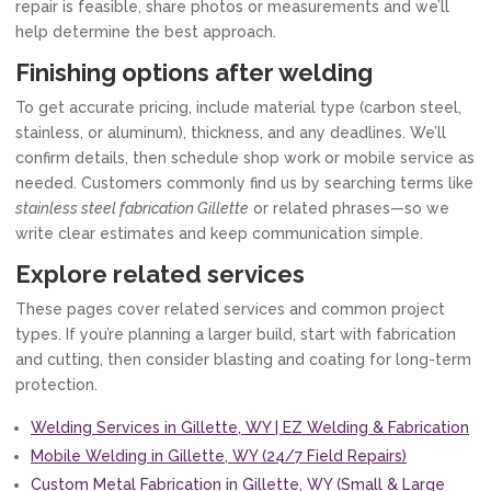
repair is feasible, share photos or measurements and we’ll
help determine the best approach.
Finishing options after welding
To get accurate pricing, include material type (carbon steel,
stainless, or aluminum), thickness, and any deadlines. We’ll
confirm details, then schedule shop work or mobile service as
needed. Customers commonly find us by searching terms like
stainless steel fabrication Gillette
or related phrases—so we
write clear estimates and keep communication simple.
Explore related services
These pages cover related services and common project
types. If you’re planning a larger build, start with fabrication
and cutting, then consider blasting and coating for long-term
protection.
Welding Services in Gillette, WY | EZ Welding & Fabrication
Mobile Welding in Gillette, WY (24/7 Field Repairs)
Custom Metal Fabrication in Gillette, WY (Small & Large