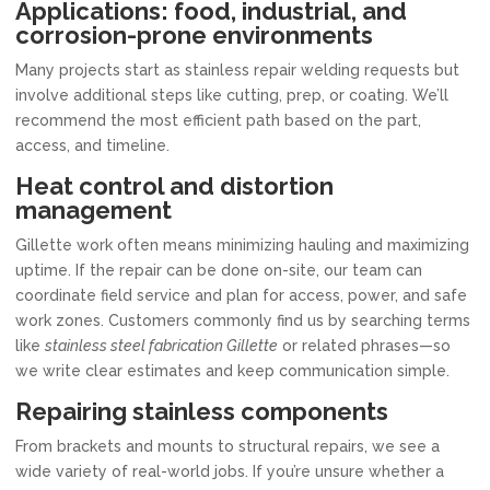
Applications: food, industrial, and
corrosion-prone environments
Many projects start as stainless repair welding requests but
involve additional steps like cutting, prep, or coating. We’ll
recommend the most efficient path based on the part,
access, and timeline.
Heat control and distortion
management
Gillette work often means minimizing hauling and maximizing
uptime. If the repair can be done on-site, our team can
coordinate field service and plan for access, power, and safe
work zones. Customers commonly find us by searching terms
like
stainless steel fabrication Gillette
or related phrases—so
we write clear estimates and keep communication simple.
Repairing stainless components
From brackets and mounts to structural repairs, we see a
wide variety of real-world jobs. If you’re unsure whether a