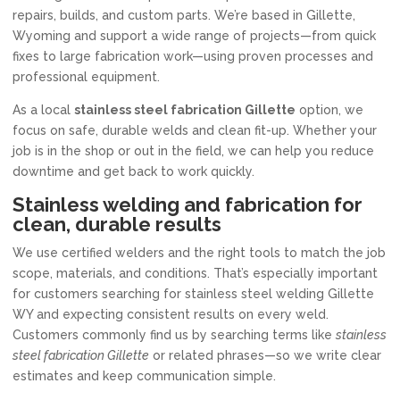
repairs, builds, and custom parts. We’re based in Gillette,
Wyoming and support a wide range of projects—from quick
fixes to large fabrication work—using proven processes and
professional equipment.
As a local
stainless steel fabrication Gillette
option, we
focus on safe, durable welds and clean fit-up. Whether your
job is in the shop or out in the field, we can help you reduce
downtime and get back to work quickly.
Stainless welding and fabrication for
clean, durable results
We use certified welders and the right tools to match the job
scope, materials, and conditions. That’s especially important
for customers searching for stainless steel welding Gillette
WY and expecting consistent results on every weld.
Customers commonly find us by searching terms like
stainless
steel fabrication Gillette
or related phrases—so we write clear
estimates and keep communication simple.