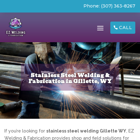
Phone:
(307) 363-8267
CALL
Stainless Steel Welding &
Fabrication in Gillette, WY
If you’re looking for
stainless steel welding Gillette WY
, EZ
Welding & Fabrication provides shop and field solutions for