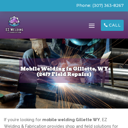
Phone:
(307) 363-8267
CALL
Mobile Welding in Gillette, WY
(24/7 Field Repairs)
If you’re looking for
mobile welding Gillette WY
, EZ
Welding & Fabrication provides shop and field solutions for