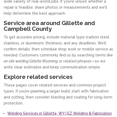
wide variety of real-world jobs. If you’re unsure whether a
repair is feasible, share photos or measurements and we’ll
help determine the best approach.
Service area around Gillette and
Campbell County
To get accurate pricing, include material type (carbon steel,
stainless, or aluminum), thickness, and any deadlines. We’ll
confirm details, then schedule shop work or mobile service as
needed. Customers commonly find us by searching terms like
on site welding Gillette Wyoming
or related phrases—so we
write clear estimates and keep communication simple.
Explore related services
These pages cover related services and common project
types. If you’re planning a larger build, start with fabrication
and cutting, then consider blasting and coating for long-term
protection.
Welding Services in Gillette, WY | EZ Welding & Fabrication