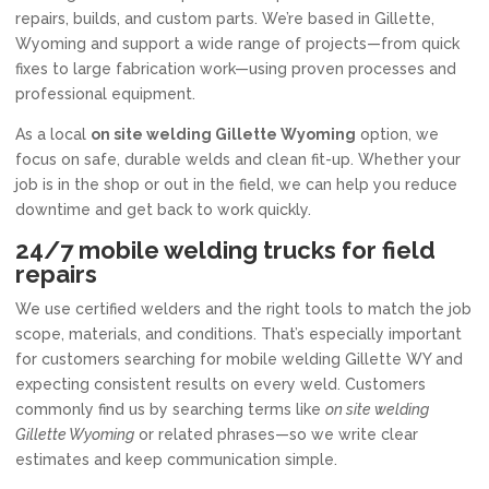
repairs, builds, and custom parts. We’re based in Gillette,
Wyoming and support a wide range of projects—from quick
fixes to large fabrication work—using proven processes and
professional equipment.
As a local
on site welding Gillette Wyoming
option, we
focus on safe, durable welds and clean fit-up. Whether your
job is in the shop or out in the field, we can help you reduce
downtime and get back to work quickly.
24/7 mobile welding trucks for field
repairs
We use certified welders and the right tools to match the job
scope, materials, and conditions. That’s especially important
for customers searching for mobile welding Gillette WY and
expecting consistent results on every weld. Customers
commonly find us by searching terms like
on site welding
Gillette Wyoming
or related phrases—so we write clear
estimates and keep communication simple.