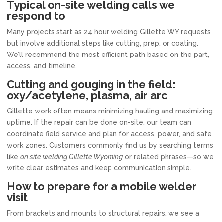
Typical on-site welding calls we
respond to
Many projects start as 24 hour welding Gillette WY requests
but involve additional steps like cutting, prep, or coating.
We’ll recommend the most efficient path based on the part,
access, and timeline.
Cutting and gouging in the field:
oxy/acetylene, plasma, air arc
Gillette work often means minimizing hauling and maximizing
uptime. If the repair can be done on-site, our team can
coordinate field service and plan for access, power, and safe
work zones. Customers commonly find us by searching terms
like
on site welding Gillette Wyoming
or related phrases—so we
write clear estimates and keep communication simple.
How to prepare for a mobile welder
visit
From brackets and mounts to structural repairs, we see a