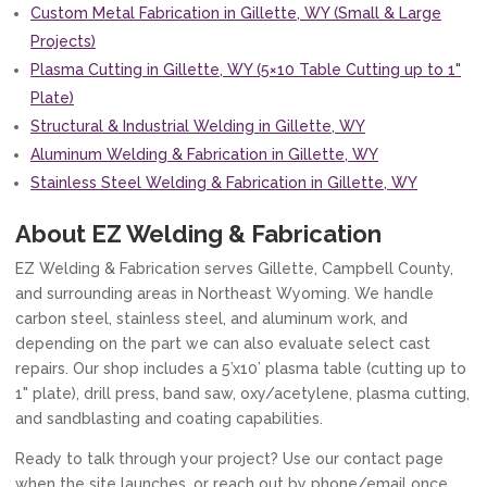
Custom Metal Fabrication in Gillette, WY (Small & Large
Projects)
Plasma Cutting in Gillette, WY (5×10 Table Cutting up to 1"
Plate)
Structural & Industrial Welding in Gillette, WY
Aluminum Welding & Fabrication in Gillette, WY
Stainless Steel Welding & Fabrication in Gillette, WY
About EZ Welding & Fabrication
EZ Welding & Fabrication serves Gillette, Campbell County,
and surrounding areas in Northeast Wyoming. We handle
carbon steel, stainless steel, and aluminum work, and
depending on the part we can also evaluate select cast
repairs. Our shop includes a 5’x10’ plasma table (cutting up to
1" plate), drill press, band saw, oxy/acetylene, plasma cutting,
and sandblasting and coating capabilities.
Ready to talk through your project? Use our contact page
when the site launches, or reach out by phone/email once