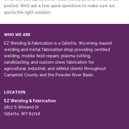
posted. We’ll ask a few quick questions to make sure we
quote the right solution.
WHO WE ARE
EZ Welding & Fabrication is a Gillette, Wyoming–based
welding and metal fabrication shop providing certified
welding, mobile field repairs, plasma cutting,
sandblasting, and custom steel fabrication for
agricultural, industrial, and oilfield clients throughout
Campbell County and the Powder River Basin.
LOCATION
EZ Welding & Fabrication
5817 S Winland Dr
Gillette, WY 82718