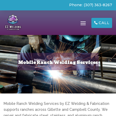
Phone:
(307) 363-8267
CALL
Mobile Ranch Welding Services
Mobile Ranch Welding Services by EZ Welding & Fabrication
supports ranches across Gillette and Campbell County. We
repair and fabricate steel, stainless, and aluminum ranch