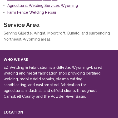
Agricultural Welding Services Wyoming
Farm Fence Welding Repair
Service Area
Serving Gillette, Wright, Moorcroft, Buffalo, and surrounding
Northeast Wyoming areas.
WHO WE ARE
EZ Welding & Fabrication is a Gillette, Wyoming–based
welding and metal fabrication shop providing certified
welding, mobile field repairs, plasma cutting,
sandblasting, and custom steel fabrication for
agricultural, industrial, and oilfield clients throughout
Campbell County and the Powder River Basin.
LOCATION