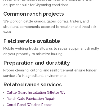
equipment built for Wyoming conditions.
Common ranch projects
We work on cattle guards, gates, corrals, trailers, and
structural components exposed to weather and livestock
wear.
Field service available
Mobile welding trucks allow us to repair equipment directly
on your property to minimize hauling.
Preparation and durability
Proper cleaning, cutting, and reinforcement ensure longer
service life in agricultural environments.
Related ranch services
Cattle Guard Installation Gillette Wy
Ranch Gate Fabrication Repair
Corral Panel Welding Repair