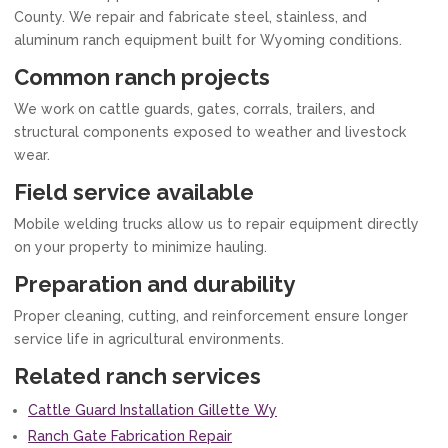
County. We repair and fabricate steel, stainless, and
aluminum ranch equipment built for Wyoming conditions.
Common ranch projects
We work on cattle guards, gates, corrals, trailers, and
structural components exposed to weather and livestock
wear.
Field service available
Mobile welding trucks allow us to repair equipment directly
on your property to minimize hauling.
Preparation and durability
Proper cleaning, cutting, and reinforcement ensure longer
service life in agricultural environments.
Related ranch services
Cattle Guard Installation Gillette Wy
Ranch Gate Fabrication Repair