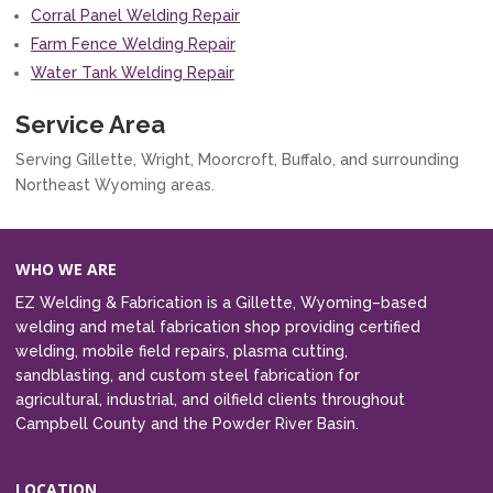
Corral Panel Welding Repair
Farm Fence Welding Repair
Water Tank Welding Repair
Service Area
Serving Gillette, Wright, Moorcroft, Buffalo, and surrounding
Northeast Wyoming areas.
WHO WE ARE
EZ Welding & Fabrication is a Gillette, Wyoming–based
welding and metal fabrication shop providing certified
welding, mobile field repairs, plasma cutting,
sandblasting, and custom steel fabrication for
agricultural, industrial, and oilfield clients throughout
Campbell County and the Powder River Basin.
LOCATION