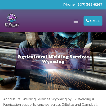
Phone:
(307) 363-8267
CALL
Agricultural Welding Services
Wyoming
Agricultural Welding Services Wyoming by EZ Welding &
Fabrication supports ranches across Gillette and Campbell