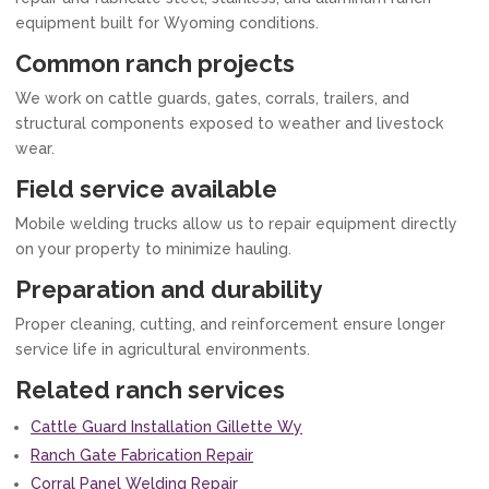
equipment built for Wyoming conditions.
Common ranch projects
We work on cattle guards, gates, corrals, trailers, and
structural components exposed to weather and livestock
wear.
Field service available
Mobile welding trucks allow us to repair equipment directly
on your property to minimize hauling.
Preparation and durability
Proper cleaning, cutting, and reinforcement ensure longer
service life in agricultural environments.
Related ranch services
Cattle Guard Installation Gillette Wy
Ranch Gate Fabrication Repair
Corral Panel Welding Repair