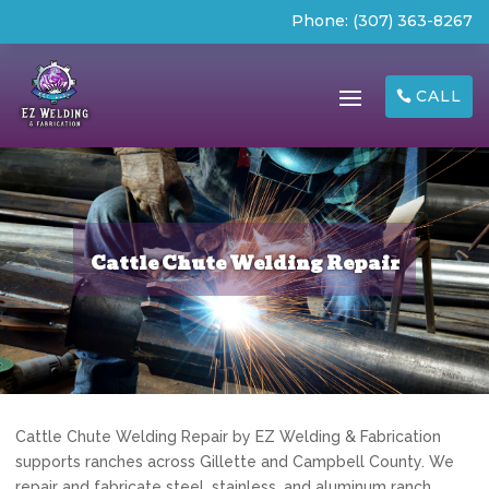
Phone:
(307) 363-8267
CALL
Cattle Chute Welding Repair
Cattle Chute Welding Repair by EZ Welding & Fabrication
supports ranches across Gillette and Campbell County. We
repair and fabricate steel, stainless, and aluminum ranch