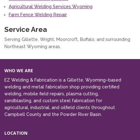
Agricultural Welding Services Wyoming
Farm Fence Welding Repair
Service Area
Serving Gillette, Wright, Moorcroft, Buffalo, and surrounding
Northeast Wyoming areas.
WHO WE ARE
EZ Welding & Fabrication is a Gillette, Wyoming–based
welding and metal fabrication shop providing certified
welding, mobile field repairs, plasma cutting,
sandblasting, and custom steel fabrication for
agricultural, industrial, and oilfield clients throughout
Campbell County and the Powder River Basin.
LOCATION