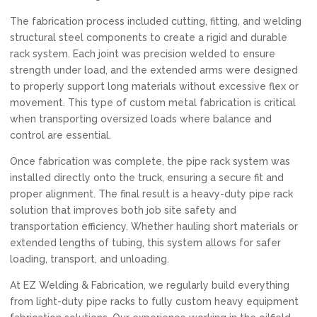
The fabrication process included cutting, fitting, and welding
structural steel components to create a rigid and durable
rack system. Each joint was precision welded to ensure
strength under load, and the extended arms were designed
to properly support long materials without excessive flex or
movement. This type of custom metal fabrication is critical
when transporting oversized loads where balance and
control are essential.
Once fabrication was complete, the pipe rack system was
installed directly onto the truck, ensuring a secure fit and
proper alignment. The final result is a heavy-duty pipe rack
solution that improves both job site safety and
transportation efficiency. Whether hauling short materials or
extended lengths of tubing, this system allows for safer
loading, transport, and unloading.
At EZ Welding & Fabrication, we regularly build everything
from light-duty pipe racks to fully custom heavy equipment