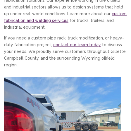
fabrication solutions. Our experience working in the oilfield
and industrial sectors allows us to design systems that hold
up under real-world conditions. Learn more about our
custom
fabrication and welding services
for trucks, trailers, and
industrial equipment.
If you need a custom pipe rack, truck modification, or heavy-
duty fabrication project,
contact our team today
to discuss
your needs. We proudly serve customers throughout Gillette,
Campbell County, and the surrounding Wyoming oilfield
region.