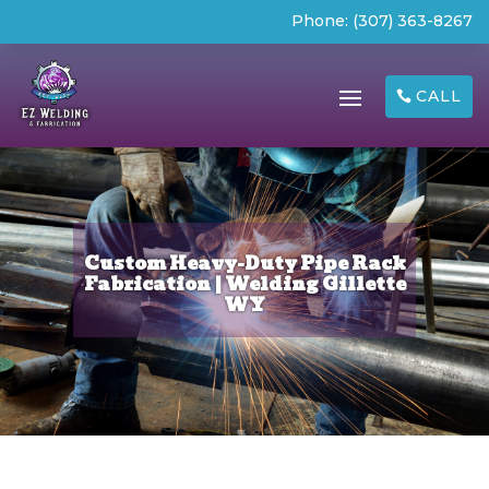
Phone:
(307) 363-8267
CALL
Custom Heavy-Duty Pipe Rack
Fabrication | Welding Gillette
WY