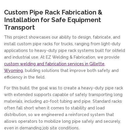
Custom Pipe Rack Fabrication &
Installation for Safe Equipment
Transport
This project showcases our ability to design, fabricate, and
install custom pipe racks for trucks, ranging from light-duty
applications to heavy-duty pipe rack systems built for oilfield
and industrial use. At EZ Welding & Fabrication, we provide
custom welding and fabrication services in Gillette,
Wyoming
, building solutions that improve both safety and
efficiency in the field.
For this build, the goal was to create a heavy-duty pipe rack
with extended supports capable of safely transporting long
materials, including 40-foot tubing and pipe. Standard racks
often fall short when it comes to stability and load
distribution, so we engineered a reinforced system that
allows operators to mobilize long pipe safely and securely,
even in demanding job site conditions.