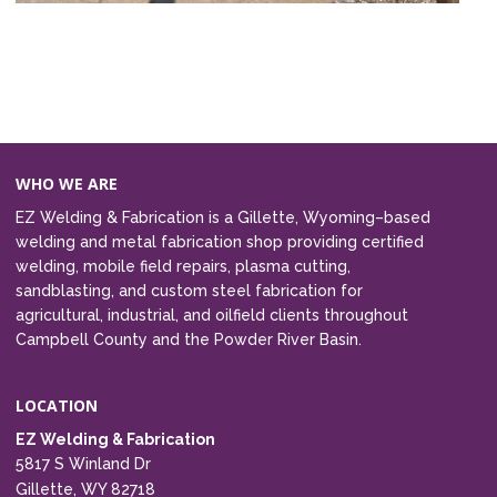
WHO WE ARE
EZ Welding & Fabrication is a Gillette, Wyoming–based
welding and metal fabrication shop providing certified
welding, mobile field repairs, plasma cutting,
sandblasting, and custom steel fabrication for
agricultural, industrial, and oilfield clients throughout
Campbell County and the Powder River Basin.
LOCATION
EZ Welding & Fabrication
5817 S Winland Dr
Gillette, WY 82718