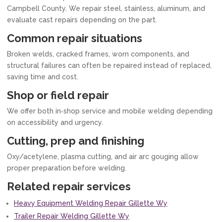
Campbell County. We repair steel, stainless, aluminum, and
evaluate cast repairs depending on the part.
Common repair situations
Broken welds, cracked frames, worn components, and
structural failures can often be repaired instead of replaced,
saving time and cost.
Shop or field repair
We offer both in‑shop service and mobile welding depending
on accessibility and urgency.
Cutting, prep and finishing
Oxy/acetylene, plasma cutting, and air arc gouging allow
proper preparation before welding.
Related repair services
Heavy Equipment Welding Repair Gillette Wy
Trailer Repair Welding Gillette Wy