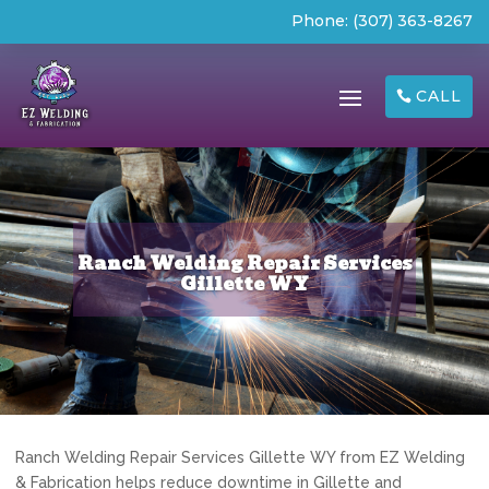
Phone:
(307) 363-8267
CALL
Ranch Welding Repair Services
Gillette WY
Ranch Welding Repair Services Gillette WY from EZ Welding
& Fabrication helps reduce downtime in Gillette and