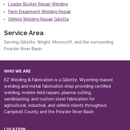
Loader Bucket Repair Welding
Farm Equipment Welding Repair
Oilfield Welding Repair Gillette
Service Area
Serving Gillette, Wright, Moorcroft, and the surrounding
Powder River Basin.
WHO WE ARE
EZ Welding & Fabrication is a Gillette, Wyoming–based
welding and metal fabrication shop providing certified
welding, mobile field repairs, plasma cutting,
sandblasting, and custom steel fabrication for
agricultural, industrial, and oilfield clients throughout
Campbell County and the Powder River Basin.
LOCATION