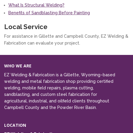
What Is Structural Welding?
Benefits of Sandblasting Before Painting
Local Service
For assistance in Gillette and Campbell County, EZ Welding &
Fabrication can evaluate your project.
WHO WE ARE
EZ Welding & Fabrication is a Gillette, Wyoming–based
welding and metal fabrication shop providing certified
welding, mobile field repairs, plasma cutting,
sandblasting, and custom steel fabrication for
agricultural, industrial, and oilfield clients throughout
Campbell County and the Powder River Basin.
LOCATION