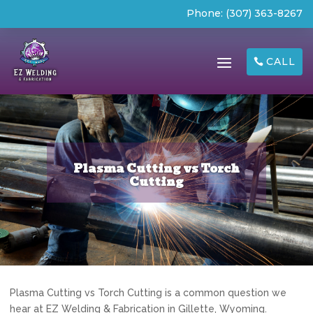
Phone:
(307) 363-8267
CALL
Plasma Cutting vs Torch
Cutting
Plasma Cutting vs Torch Cutting is a common question we
hear at EZ Welding & Fabrication in Gillette, Wyoming.