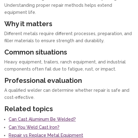
Understanding proper repair methods helps extend
equipment life.
Why it matters
Different metals require different processes, preparation, and
filler materials to ensure strength and durability.
Common situations
Heavy equipment, trailers, ranch equipment, and industrial
components often fail due to fatigue, rust, or impact.
Professional evaluation
A qualified welder can determine whether repair is safe and
cost‑effective.
Related topics
Can Cast Aluminum Be Welded?
Can You Weld Cast Iron?
Repair vs Replace Metal Equipment