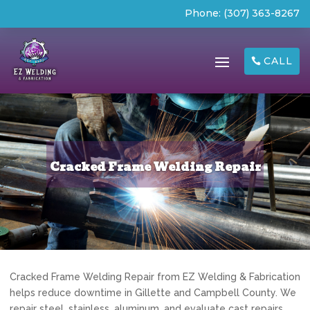
Phone:
(307) 363-8267
CALL
Cracked Frame Welding Repair
Cracked Frame Welding Repair from EZ Welding & Fabrication
helps reduce downtime in Gillette and Campbell County. We
repair steel, stainless, aluminum, and evaluate cast repairs