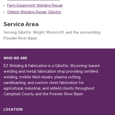
Farm Equipment Welding Repair
Oilfield Welding Repair Gillette
Service Area
Serving Gillette, Wright, Moorcroft, and the surrounding
Powder River Basin.
WHO WE ARE
EZ Welding & Fabrication is a Gillette, Wyoming–based
welding and metal fabrication shop providing certified
welding, mobile field repairs, plasma cutting,
sandblasting, and custom steel fabrication for
agricultural, industrial, and oilfield clients throughout
Campbell County and the Powder River Basin.
LOCATION