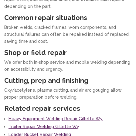
depending on the part.
Common repair situations
Broken welds, cracked frames, worn components, and
structural failures can often be repaired instead of replaced,
saving time and cost.
Shop or field repair
We offer both in‑shop service and mobile welding depending
on accessibility and urgency.
Cutting, prep and finishing
Oxy/acetylene, plasma cutting, and air arc gouging allow
proper preparation before welding.
Related repair services
Heavy Equipment Welding Repair Gillette Wy
Trailer Repair Welding Gillette Wy
Loader Bucket Repair Welding